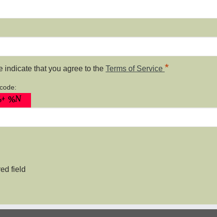
*
 indicate that you agree to the
Terms of Service
 code:
ed field