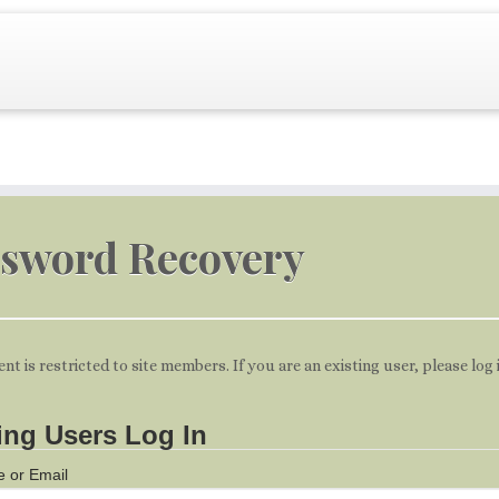
sword Recovery
ent is restricted to site members. If you are an existing user, please log
ing Users Log In
 or Email