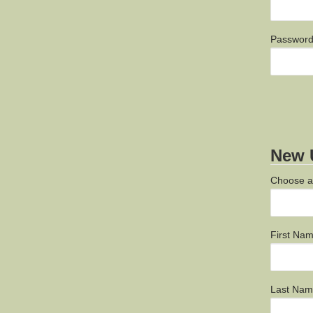
Passwor
New U
Choose 
First Na
Last Na