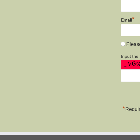
*
Email
Please
Input the
*
Requir