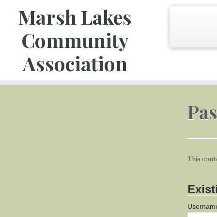
Marsh Lakes
Community
Association
Skip
to
Pas
content
This cont
Exist
Username