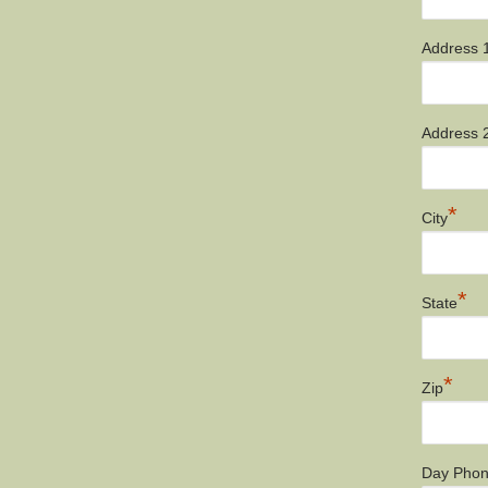
Address 
Address 
*
City
*
State
*
Zip
Day Pho