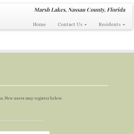
Marsh Lakes, Nassau County, Florida
Home
Contact Us
Residents
 in. New users may register below.