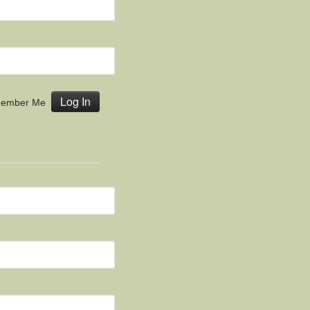
ember Me