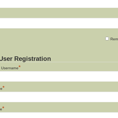
d
Rem
ser Registration
*
a Username
*
me
*
me