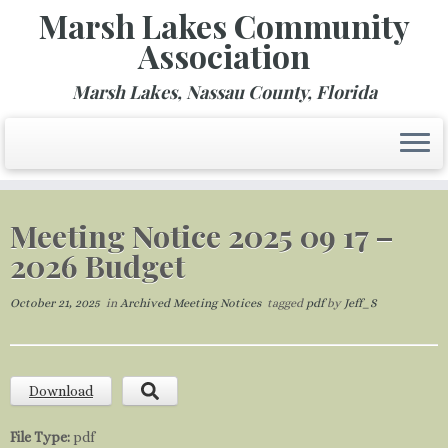
Marsh Lakes Community
Association
Marsh Lakes, Nassau County, Florida
Skip
to
Meeting Notice 2025 09 17 –
content
2026 Budget
October 21, 2025
in
Archived Meeting Notices
tagged
pdf
by
Jeff_S
Download
File Type:
pdf