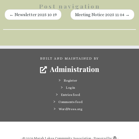
Post navigation
←
Newsletter 2025 10 19
Meeting Notice 2025 11 04
→
BUILT AND MAINTAINED BY
Administration
Register
Log in
Entries feed
Comments feed
WordPress.org
·
© 2026
Marsh Lakes Community Association
·
Powered by
·