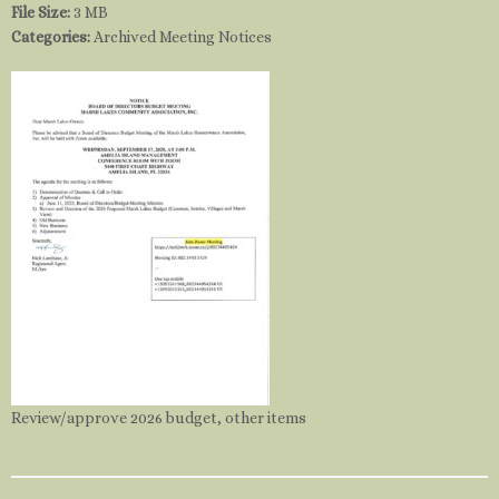
File Size:
3 MB
Categories:
Archived Meeting Notices
Review/approve 2026 budget, other items