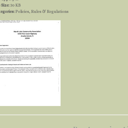
e Size:
30 KB
tegories:
Policies, Rules & Regulations