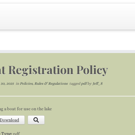
t Registration Policy
30, 2025
in
Policies, Rules & Regulations
tagged
pdf
by
Jeff_S
ng a boat for use on the lake
Download
e Type:
pdf