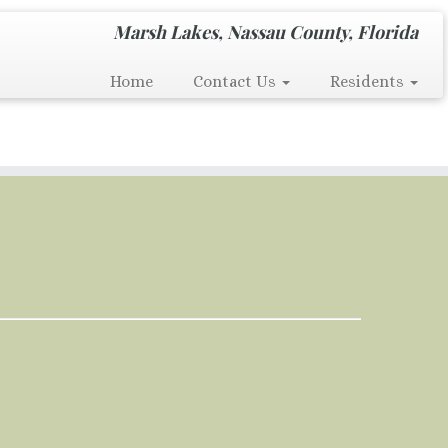
Marsh Lakes, Nassau County, Florida
Home
Contact Us
Residents