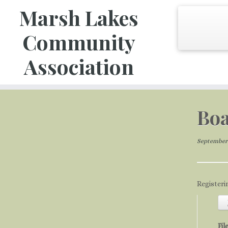
Marsh Lakes
Community
Association
Skip
to
Boa
content
September 
Registeri
Fil