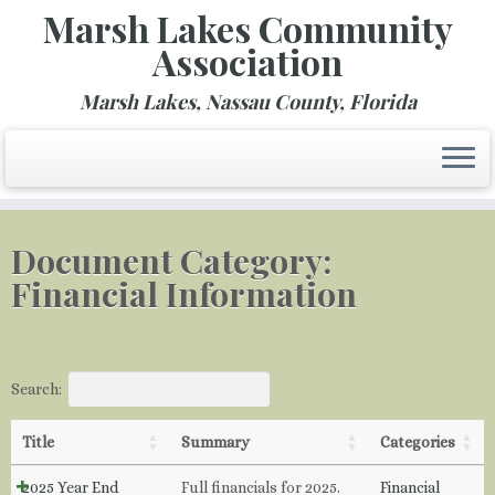
Marsh Lakes Community
Association
Marsh Lakes, Nassau County, Florida
Skip
to
Document Category:
content
Financial Information
Search:
Title
Summary
Categories
2025 Year End
Full financials for 2025.
Financial