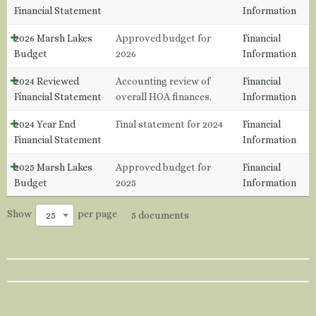
Financial Statement
Information
2026 Marsh Lakes
Approved budget for
Financial
Budget
2026
Information
2024 Reviewed
Accounting review of
Financial
Financial Statement
overall HOA finances.
Information
2024 Year End
Final statement for 2024
Financial
Financial Statement
Information
2025 Marsh Lakes
Approved budget for
Financial
Budget
2025
Information
Show
per page
25
5 documents